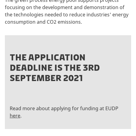
The green process energy pool supports projects
focusing on the development and demonstration of
the technologies needed to reduce industries' energy
consumption and CO2 emissions.
THE APPLICATION
DEADLINE IS THE 3RD
SEPTEMBER 2021
Read more about applying for funding at EUDP
here
.