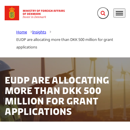
Expand search f
Menu
Go to frontpage
Home
Insights
EUDP are allocating more than DKK 500 million for grant
applications
EUDP are allocating
more than DKK 500
million for grant
applications