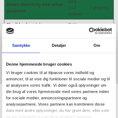
DKK
Green electricity and other
53,4
7 projects
purposes
million
Flexible electricity use,
DKK
network expansion and
10,5
3 projects
digitalization
million
Samtykke
Detaljer
Om
DKK 6,8
Other
1 project
million
Denne hjemmeside bruger cookies
Vi bruger cookies til at tilpasse vores indhold og
annoncer, til at vise dig funktioner til sociale medier og til
at analysere vores trafik. Vi deler også oplysninger om
din brug af vores hjemmeside med vores partnere inden
for sociale medier, annonceringspartnere og
GET IN TOUCH
analysepartnere. Vores partnere kan kombinere disse
data med andre oplysninger, du har givet dem, eller som
WOULD YOU LIKE TO KNOW
de har indsamlet fra din brug af deres tjenester.