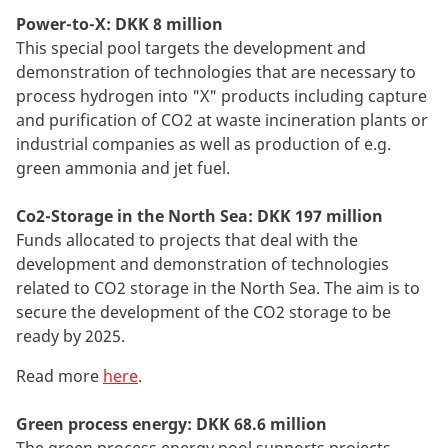
Power-to-X: DKK 8 million
This special pool targets the development and
demonstration of technologies that are necessary to
process hydrogen into "X" products including capture
and purification of CO2 at waste incineration plants or
industrial companies as well as production of e.g.
green ammonia and jet fuel.
Co2-Storage in the North Sea: DKK 197 million
Funds allocated to projects that deal with the
development and demonstration of technologies
related to CO2 storage in the North Sea. The aim is to
secure the development of the CO2 storage to be
ready by 2025.
Read more
here
.
Green process energy: DKK 68.6 million