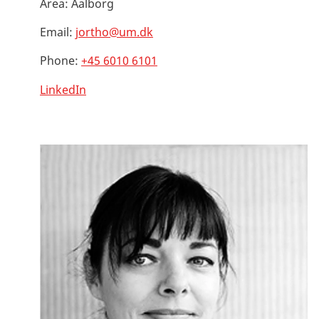
Area:
Aalborg
Email:
jortho@um.dk
Phone:
+45 6010 6101
LinkedIn