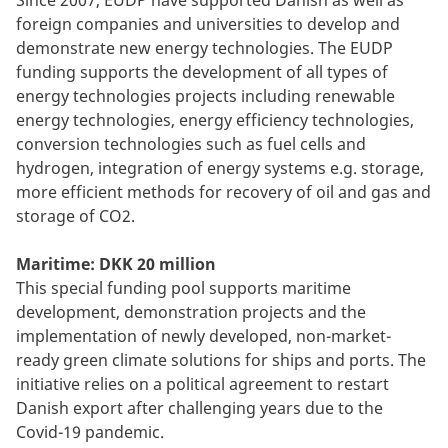
Since 2007, EUDP have supported Danish as well as
foreign companies and universities to develop and
demonstrate new energy technologies. The EUDP
funding supports the development of all types of
energy technologies projects including renewable
energy technologies, energy efficiency technologies,
conversion technologies such as fuel cells and
hydrogen, integration of energy systems e.g. storage,
more efficient methods for recovery of oil and gas and
storage of CO2.
Maritime: DKK 20 million
This special funding pool supports maritime
development, demonstration projects and the
implementation of newly developed, non-market-
ready green climate solutions for ships and ports. The
initiative relies on a political agreement to restart
Danish export after challenging years due to the
Covid-19 pandemic.