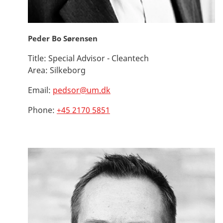
Peder Bo Sørensen
Title:
Special Advisor - Cleantech
Area:
Silkeborg
Email:
pedsor@um.dk
Phone:
+45 2170 5851