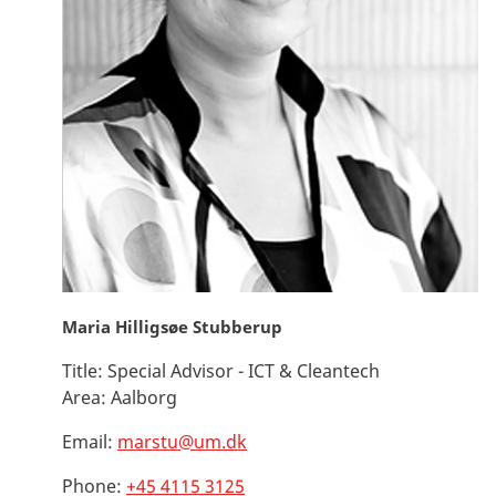
Maria Hilligsøe Stubberup
Title:
Special Advisor - ICT & Cleantech
Area:
Aalborg
Email:
marstu@um.dk
Phone:
+45 4115 3125