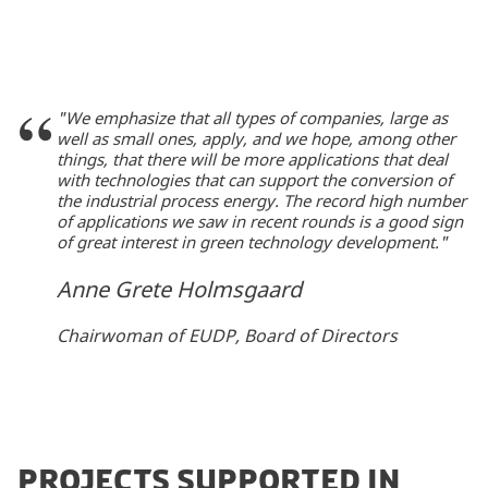
"We emphasize that all types of companies, large as
well as small ones, apply, and we hope, among other
things, that there will be more applications that deal
with technologies that can support the conversion of
the industrial process energy. The record high number
of applications we saw in recent rounds is a good sign
of great interest in green technology development."
Anne Grete Holmsgaard
Chairwoman of EUDP, Board of Directors
PROJECTS SUPPORTED IN