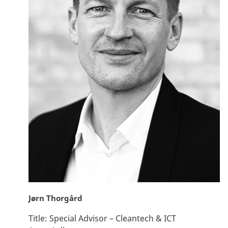
Jørn Thorgård
Title:
Special Advisor – Cleantech & ICT