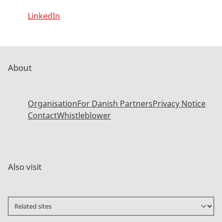
LinkedIn
About
Organisation
For Danish Partners
Privacy Notice
Contact
Whistleblower
Also visit