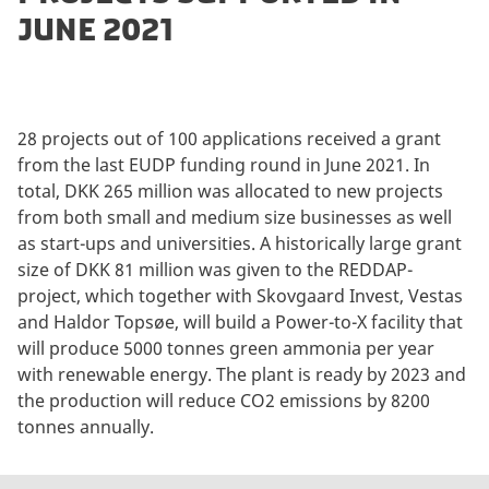
JUNE 2021
28 projects out of 100 applications received a grant
from the last EUDP funding round in June 2021. In
total, DKK 265 million was allocated to new projects
from both small and medium size businesses as well
as start-ups and universities. A historically large grant
size of DKK 81 million was given to the REDDAP-
project, which together with Skovgaard Invest, Vestas
and Haldor Topsøe, will build a Power-to-X facility that
will produce 5000 tonnes green ammonia per year
with renewable energy. The plant is ready by 2023 and
the production will reduce CO2 emissions by 8200
tonnes annually.