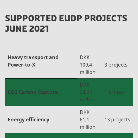
SUPPORTED EUDP PROJECTS
JUNE 2021
Heavy transport and
DKK
Power-to-X
109,4
3 projects
million
DKK
CO2 Carbon Capture
23,25
1 project
million
DKK
Energy efficiency
61,1
13 projects
million