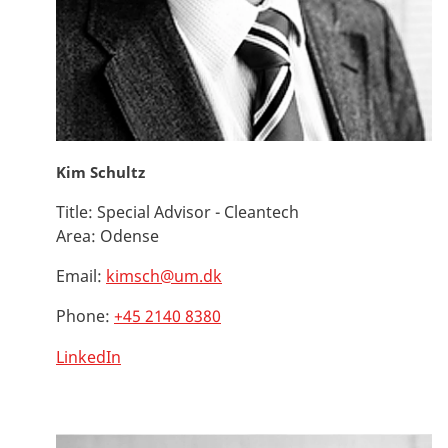
Kim Schultz
Title:
Special Advisor - Cleantech
Area:
Odense
Email:
kimsch@um.dk
Phone:
+45 2140 8380
LinkedIn