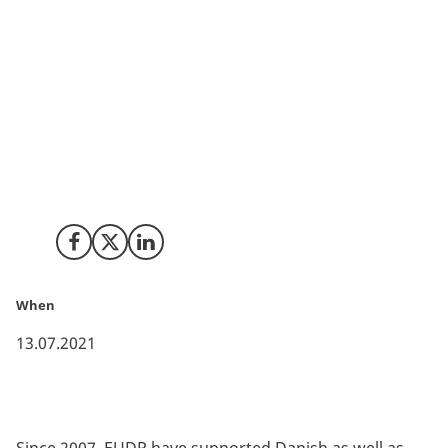
The Danish Energy Technology Development and
Demonstration (EUDP) is once again supporting new
energy technologies that contribute to the Danish
government’s goal to reduce CO2 emissions by 70% by
2030. A total of DKK 543 million will be available for
new energy technology projects. This consists of DKK
250 million for a general funding scheme as well as
four other specialized funding pools.
Share on Facebook
Share on X (Twitter)
Share on LinkedIn
When
13.07.2021