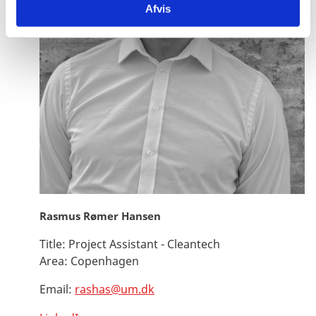
Afvis
Rasmus Rømer Hansen
Title:
Project Assistant - Cleantech
Area:
Copenhagen
Email:
rashas@um.dk