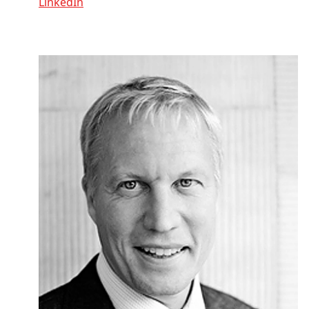
LinkedIn