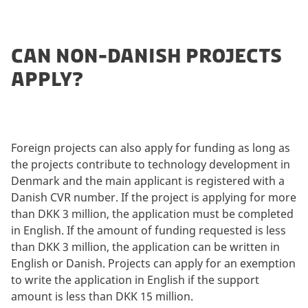
CAN NON-DANISH PROJECTS
APPLY?
Foreign projects can also apply for funding as long as
the projects contribute to technology development in
Denmark and the main applicant is registered with a
Danish CVR number. If the project is applying for more
than DKK 3 million, the application must be completed
in English. If the amount of funding requested is less
than DKK 3 million, the application can be written in
English or Danish. Projects can apply for an exemption
to write the application in English if the support
amount is less than DKK 15 million.