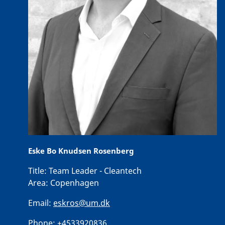
Eske Bo Knudsen Rosenberg
Title:
Team Leader - Cleantech
Area:
Copenhagen
Email:
eskros@um.dk
Phone:
+4533920836