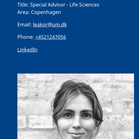
Title:
Special Advisor - Life Sciences
Area:
Copenhagen
Email:
leakor@um.dk
Phone:
+4521247056
LinkedIn