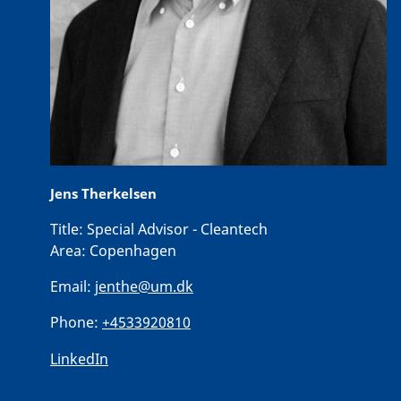
Jens Therkelsen
Title:
Special Advisor - Cleantech
Area:
Copenhagen
Email:
jenthe@um.dk
Phone:
+4533920810
LinkedIn