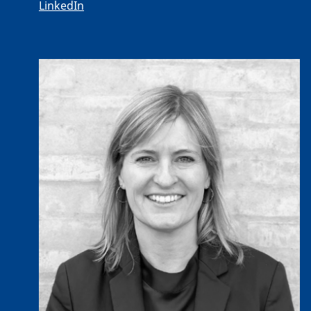
LinkedIn