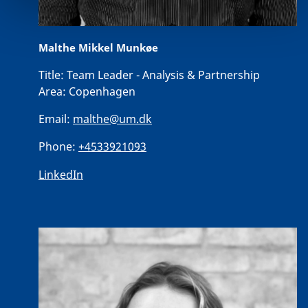
Malthe Mikkel Munkøe
Title:
Team Leader - Analysis & Partnership
Area:
Copenhagen
Email:
malthe@um.dk
Phone:
+4533921093
LinkedIn