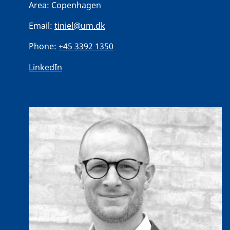
Area:
Copenhagen
Email:
tiniel@um.dk
Phone:
+45 3392 1350
LinkedIn