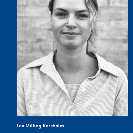
Lea Milling Korsholm