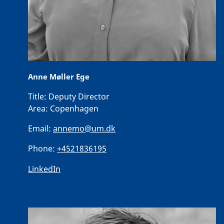
Anne Møller Ege
Title:
Deputy Director
Area:
Copenhagen
Email:
annemo@um.dk
Phone:
+4521836195
LinkedIn