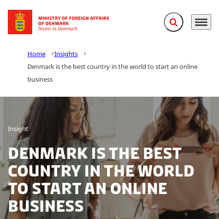
Expand search f
Menu
Go to frontpage
Home
Insights
Denmark is the best country in the world to start an online
business
Insight
Denmark is the best
country in the world
to start an online
business