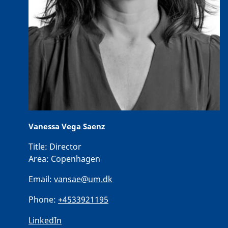
Vanessa Vega Saenz
Title:
Director
Area:
Copenhagen
Email:
vansae@um.dk
Phone:
+4533921195
LinkedIn