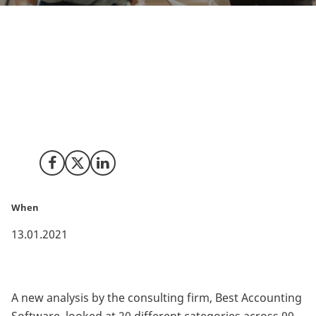
Each year, e-commerce continues to grow massively
with eMarketer forecasting global online sales
accounting for 22 percent of all retail sales. This
means that 2021 could be the year to start an online
business. But where’s the ideal place to start your
online business adventure?
Share on Facebook
Share on X (Twitter)
Share on LinkedIn
When
13.01.2021
A new analysis by the consulting firm, Best Accounting