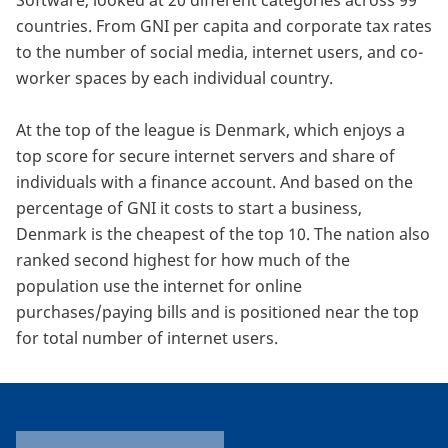
Software, looked at 20 different categories across 99
countries. From GNI per capita and corporate tax rates
to the number of social media, internet users, and co-
worker spaces by each individual country.
At the top of the league is Denmark, which enjoys a
top score for secure internet servers and share of
individuals with a finance account. And based on the
percentage of GNI it costs to start a business,
Denmark is the cheapest of the top 10. The nation also
ranked second highest for how much of the
population use the internet for online
purchases/paying bills and is positioned near the top
for total number of internet users.