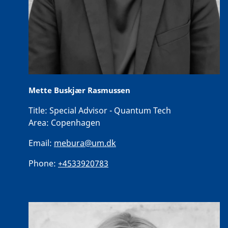
Mette Buskjær Rasmussen
Title:
Special Advisor - Quantum Tech
Area:
Copenhagen
Email:
mebura@um.dk
Phone:
+4533920783