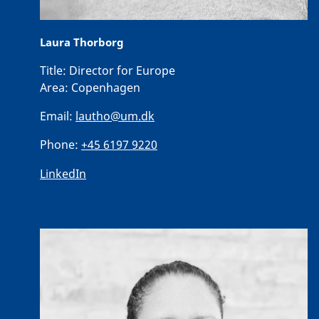
Laura Thorborg
Title:
Director for Europe
Area:
Copenhagen
Email:
lautho@um.dk
Phone:
+45 6197 9220
LinkedIn