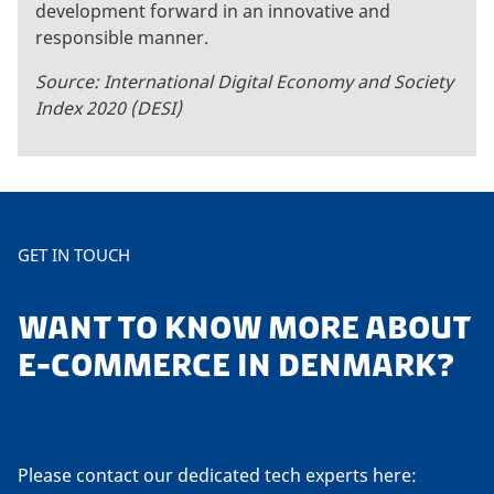
development forward in an innovative and
responsible manner.
Source: International Digital Economy and Society
Index 2020 (DESI)
GET IN TOUCH
WANT TO KNOW MORE ABOUT
E-COMMERCE IN DENMARK?
Please contact our dedicated tech experts here: