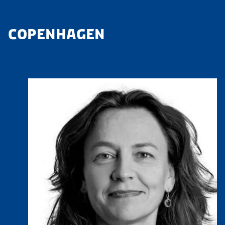
COPENHAGEN