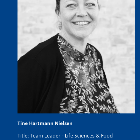
Tine Hartmann Nielsen
Title:
Team Leader - Life Sciences & Food