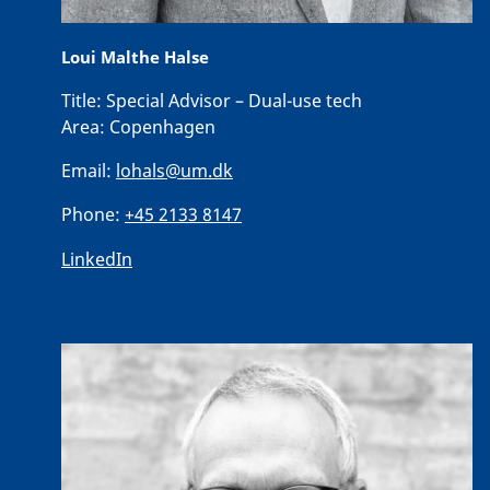
Loui Malthe Halse
Title:
Special Advisor – Dual-use tech
Area:
Copenhagen
Email:
lohals@um.dk
Phone:
+45 2133 8147
LinkedIn