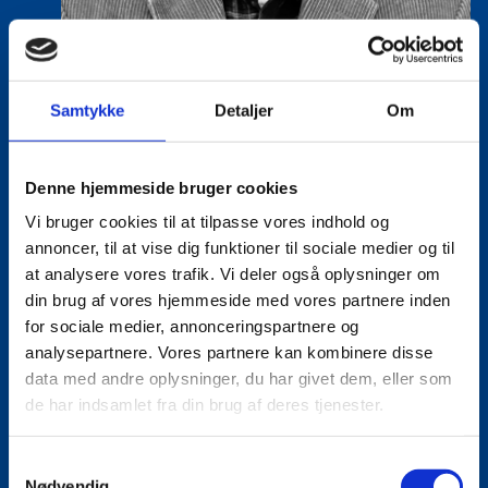
Samtykke
Detaljer
Om
Denne hjemmeside bruger cookies
Vi bruger cookies til at tilpasse vores indhold og
Lasse Vinther-Grønning
annoncer, til at vise dig funktioner til sociale medier og til
Title:
Team Leader, Tech
at analysere vores trafik. Vi deler også oplysninger om
Area:
Copenhagen
din brug af vores hjemmeside med vores partnere inden
for sociale medier, annonceringspartnere og
Email:
lasgro@um.dk
analysepartnere. Vores partnere kan kombinere disse
data med andre oplysninger, du har givet dem, eller som
Phone:
+4533921736
de har indsamlet fra din brug af deres tjenester.
S
Nødvendig