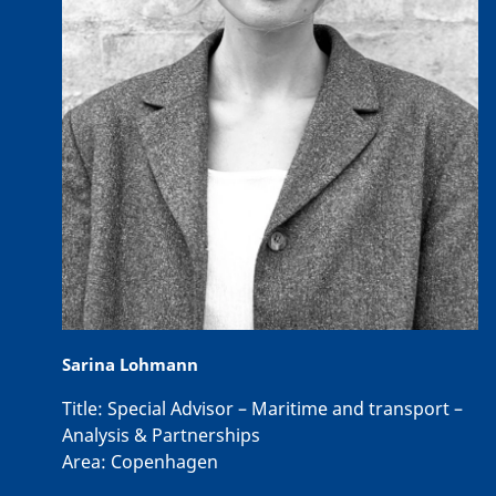
Sarina Lohmann
Title:
Special Advisor – Maritime and transport –
Analysis & Partnerships
Area:
Copenhagen