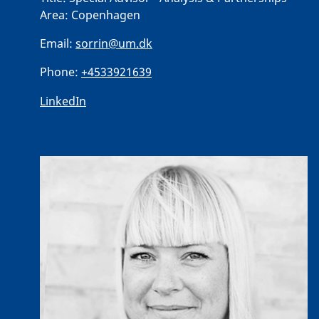
Area:
Copenhagen
Email:
sorrin@um.dk
Phone:
+4533921639
LinkedIn