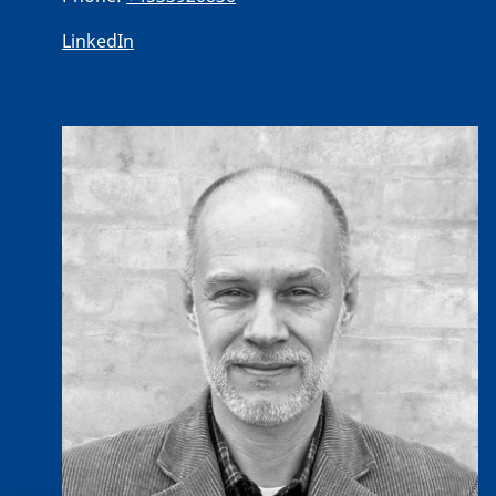
LinkedIn