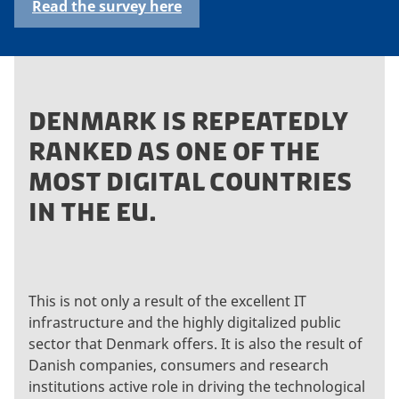
Read the survey here
DENMARK IS REPEATEDLY
RANKED AS ONE OF THE
MOST DIGITAL COUNTRIES
IN THE EU.
This is not only a result of the excellent IT
infrastructure and the highly digitalized public
sector that Denmark offers. It is also the result of
Danish companies, consumers and research
institutions active role in driving the technological