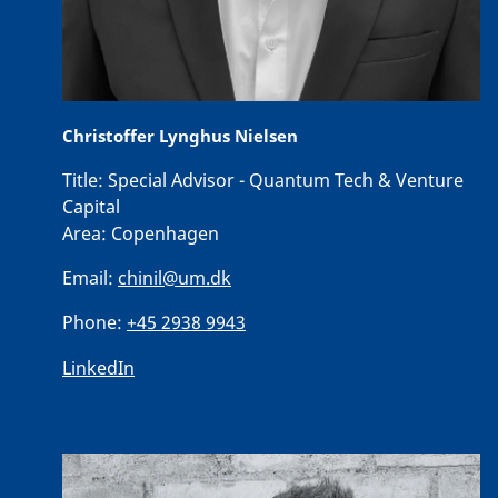
Christoffer Lynghus Nielsen
Title:
Special Advisor - Quantum Tech & Venture
Capital
Area:
Copenhagen
Email:
chinil@um.dk
Phone:
+45 2938 9943
LinkedIn