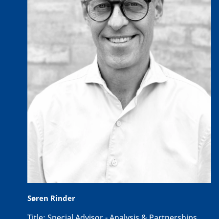
Søren Rinder
Title:
Special Advisor - Analysis & Partnerships