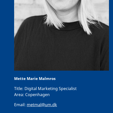
Mette Marie Malmros
Title:
Digital Marketing Specialist
Area:
Copenhagen
Email:
metmal@um.dk