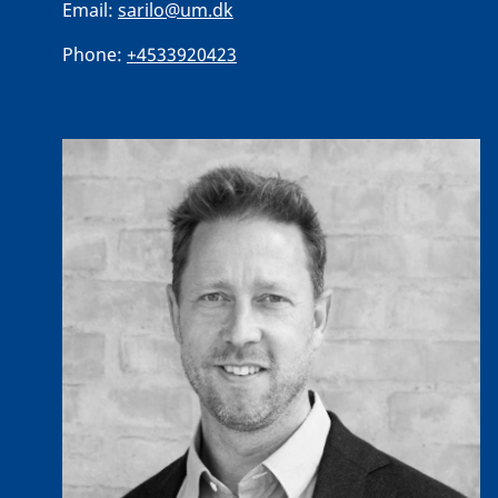
Email:
sarilo@um.dk
Phone:
+4533920423