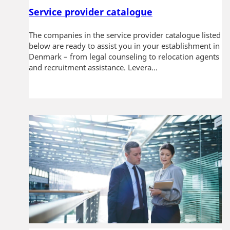
Service provider catalogue
The companies in the service provider catalogue listed
below are ready to assist you in your establishment in
Denmark – from legal counseling to relocation agents
and recruitment assistance. Levera...