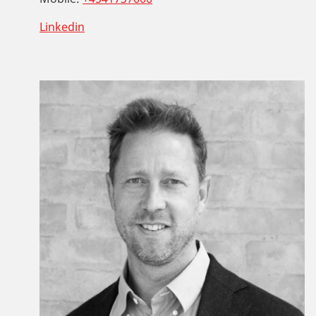
Linkedin