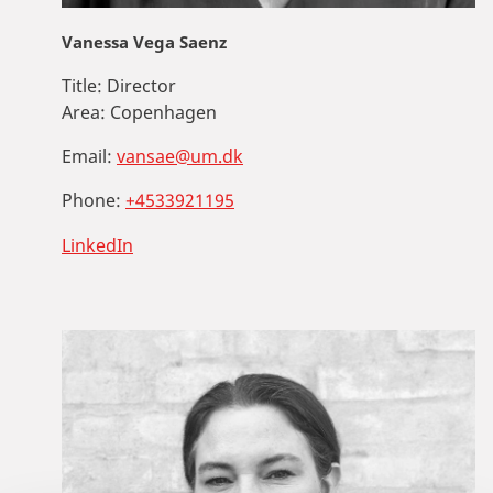
Vanessa Vega Saenz
Title:
Director
Area:
Copenhagen
Email:
vansae@um.dk
Phone:
+4533921195
LinkedIn