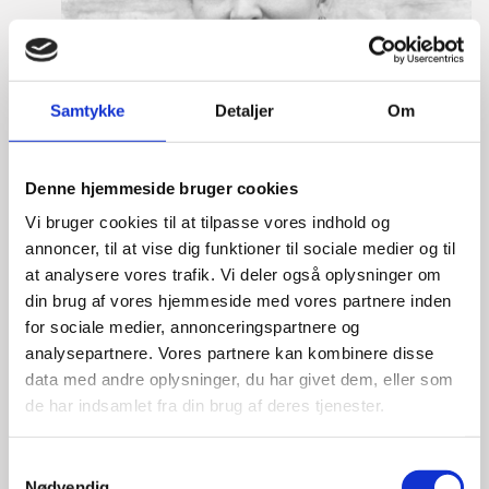
Samtykke
Detaljer
Om
Denne hjemmeside bruger cookies
Vi bruger cookies til at tilpasse vores indhold og
annoncer, til at vise dig funktioner til sociale medier og til
at analysere vores trafik. Vi deler også oplysninger om
din brug af vores hjemmeside med vores partnere inden
for sociale medier, annonceringspartnere og
analysepartnere. Vores partnere kan kombinere disse
data med andre oplysninger, du har givet dem, eller som
de har indsamlet fra din brug af deres tjenester.
Anne Møller Ege
S
Title:
Deputy Director
Nødvendig