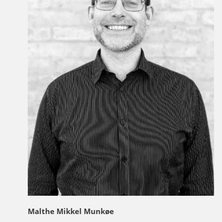
Malthe Mikkel Munkøe