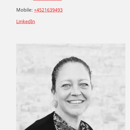
Mobile:
+4521639493
LinkedIn