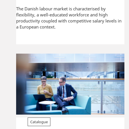
The Danish labour market is characterised by
flexibility, a well-educated workforce and high
productivity coupled with competitive salary levels in
a European context.
Catalogue