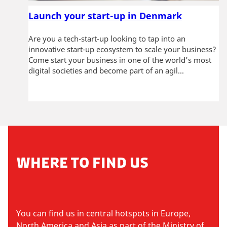
Launch your start-up in Denmark
Are you a tech-start-up looking to tap into an
innovative start-up ecosystem to scale your business?
Come start your business in one of the world's most
digital societies and become part of an agil...
WHERE TO FIND US
You can find us in central hotspots in Europe,
North America and Asia as part of the Ministry of