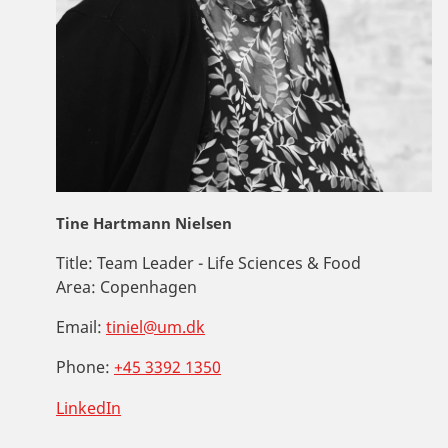
Tine Hartmann Nielsen
Title:
Team Leader - Life Sciences & Food
Area:
Copenhagen
Email:
tiniel@um.dk
Phone:
+45 3392 1350
LinkedIn