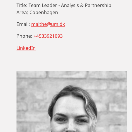
Title:
Team Leader - Analysis & Partnership
Area:
Copenhagen
Email:
malthe@um.dk
Phone:
+4533921093
LinkedIn