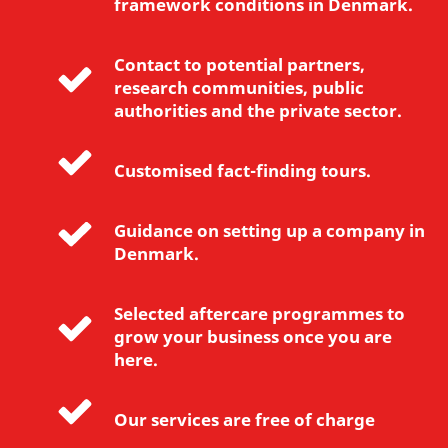
framework conditions in Denmark.
e
t
i
Contact to potential partners,
n
research communities, public
g
authorities and the private sector.
c
o
Customised fact-finding tours.
o
k
i
Guidance on setting up a company in
e
Denmark.
s
t
Selected aftercare programmes to
o
grow your business once you are
v
here.
i
e
Our services are free of charge
w
t