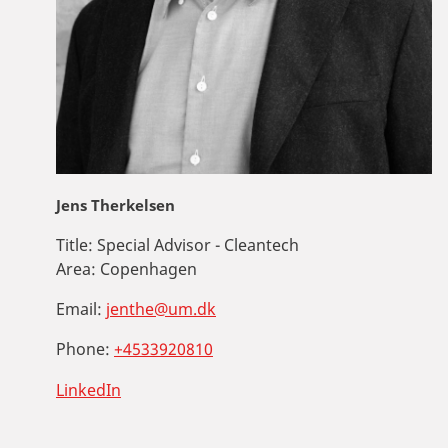
Jens Therkelsen
Title:
Special Advisor - Cleantech
Area:
Copenhagen
Email:
jenthe@um.dk
Phone:
+4533920810
LinkedIn