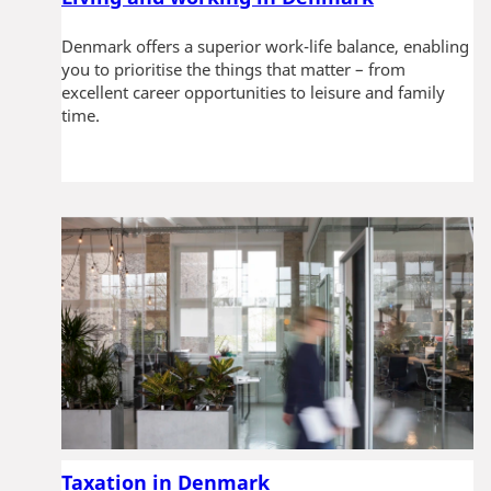
Denmark offers a superior work-life balance, enabling
you to prioritise the things that matter – from
excellent career opportunities to leisure and family
time.
Taxation in Denmark