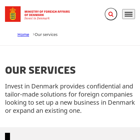
Expand search f
Menu
Go to frontpage
Home
Our services
Our services
Invest in Denmark provides confidential and
tailor-made solutions for foreign companies
looking to set up a new business in Denmark
or expand an existing one.