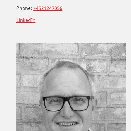
Phone:
+4521247056
LinkedIn