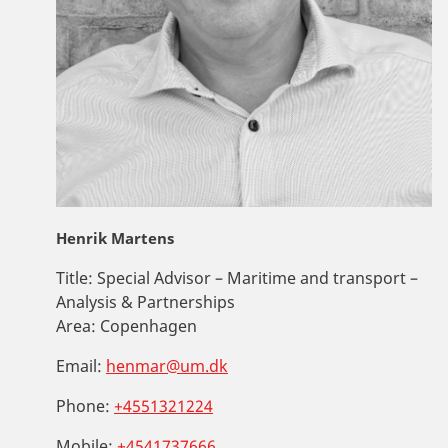
Henrik Martens
Title:
Special Advisor – Maritime and transport –
Analysis & Partnerships
Area:
Copenhagen
Email:
henmar@um.dk
Phone:
+4551321224
Mobile:
+4541737666