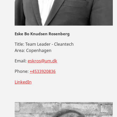
Eske Bo Knudsen Rosenberg
Title:
Team Leader - Cleantech
Area:
Copenhagen
Email:
eskros@um.dk
Phone:
+4533920836
LinkedIn