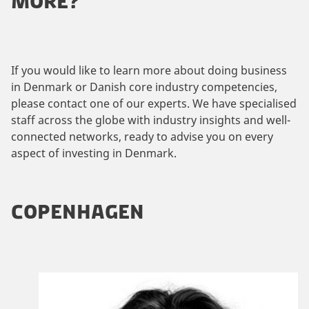
MORE?
If you would like to learn more about doing business
in Denmark or Danish core industry competencies,
please contact one of our experts. We have specialised
staff across the globe with industry insights and well-
connected networks, ready to advise you on every
aspect of investing in Denmark.
COPENHAGEN