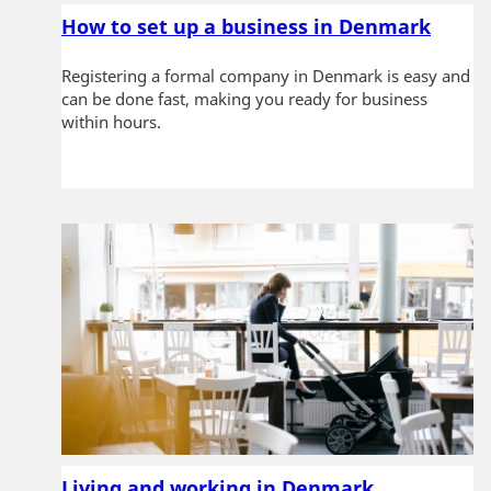
e
n
How to set up a business in Denmark
t
Registering a formal company in Denmark is easy and
can be done fast, making you ready for business
within hours.
Living and working in Denmark