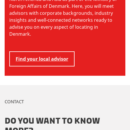
Foreign Affairs of Denmark. Here, you will meet
advisors with corporate backgrounds, industry
insights and well-connected networks ready to
advise you on every aspect of locating in
Denmark.
Find your local advisor
CONTACT
DO YOU WANT TO KNOW