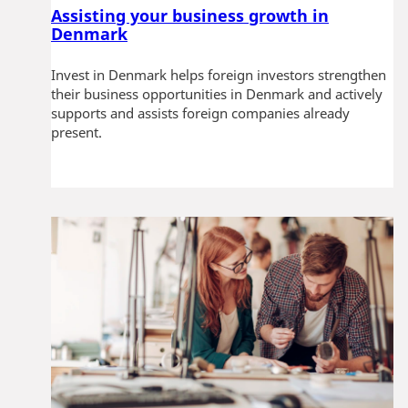
Assisting your business growth in
Denmark
Invest in Denmark helps foreign investors strengthen
their business opportunities in Denmark and actively
supports and assists foreign companies already
present.