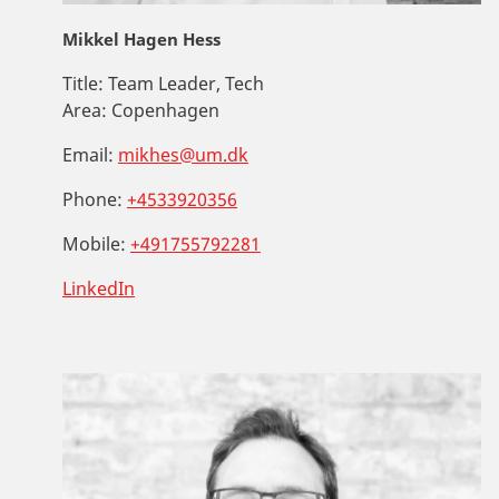
Mikkel Hagen Hess
Title:
Team Leader, Tech
Area:
Copenhagen
Email:
mikhes@um.dk
Phone:
+4533920356
Mobile:
+491755792281
LinkedIn