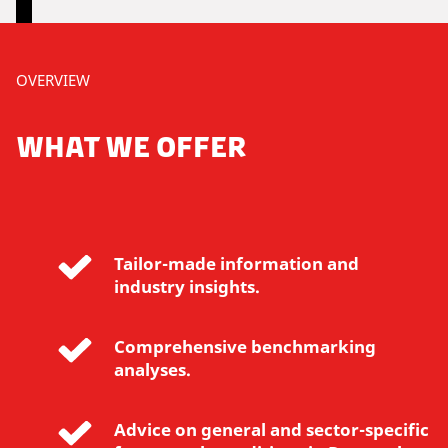
P
OVERVIEW
l
e
WHAT WE OFFER
a
s
e
a
c
Tailor-made information and
c
industry insights.
e
p
t
Comprehensive benchmarking
m
analyses.
a
r
Advice on general and sector-specific
k