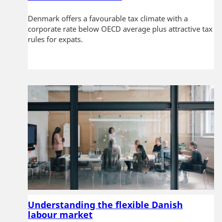
Denmark offers a favourable tax climate with a
corporate rate below OECD average plus attractive tax
rules for expats.
Understanding the flexible Danish
labour market