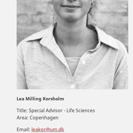
Lea Milling Korsholm
Title:
Special Advisor - Life Sciences
Area:
Copenhagen
Email:
leakor@um.dk