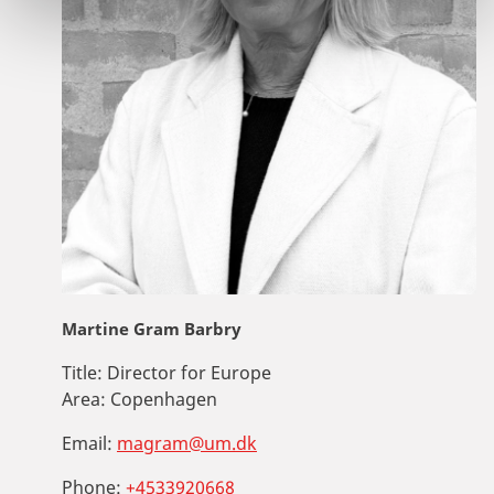
Martine Gram Barbry
Title:
Director for Europe
Area:
Copenhagen
Email:
magram@um.dk
Phone:
+4533920668