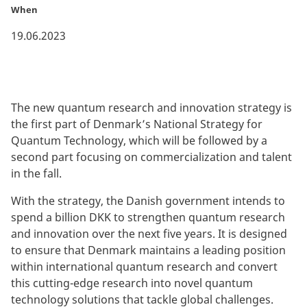
When
19.06.2023
The new quantum research and innovation strategy is
the first part of Denmark’s National Strategy for
Quantum Technology, which will be followed by a
second part focusing on commercialization and talent
in the fall.
With the strategy, the Danish government intends to
spend a billion DKK to strengthen quantum research
and innovation over the next five years. It is designed
to ensure that Denmark maintains a leading position
within international quantum research and convert
this cutting-edge research into novel quantum
technology solutions that tackle global challenges.