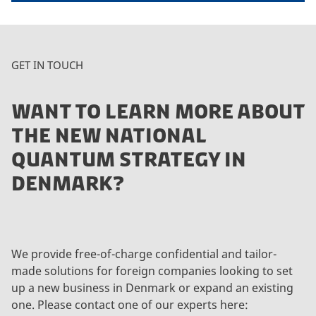
GET IN TOUCH
WANT TO LEARN MORE ABOUT
THE NEW NATIONAL
QUANTUM STRATEGY IN
DENMARK?
We provide free-of-charge confidential and tailor-
made solutions for foreign companies looking to set
up a new business in Denmark or expand an existing
one. Please contact one of our experts here: