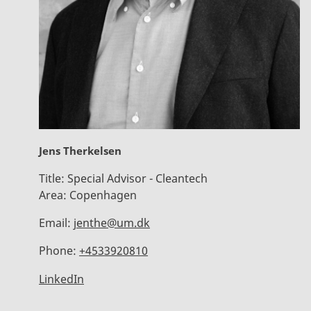
Jens Therkelsen
Title:
Special Advisor - Cleantech
Area:
Copenhagen
Email:
jenthe@um.dk
Phone:
+4533920810
LinkedIn