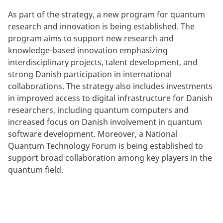
As part of the strategy, a new program for quantum
research and innovation is being established. The
program aims to support new research and
knowledge-based innovation emphasizing
interdisciplinary projects, talent development, and
strong Danish participation in international
collaborations. The strategy also includes investments
in improved access to digital infrastructure for Danish
researchers, including quantum computers and
increased focus on Danish involvement in quantum
software development. Moreover, a National
Quantum Technology Forum is being established to
support broad collaboration among key players in the
quantum field.