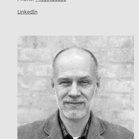
LinkedIn