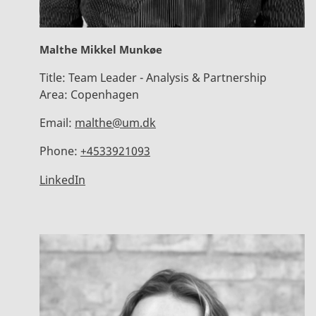
Malthe Mikkel Munkøe
Title:
Team Leader - Analysis & Partnership
Area:
Copenhagen
Email:
malthe@um.dk
Phone:
+4533921093
LinkedIn