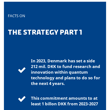
FACTS ON
THE STRATEGY PART 1
In 2023, Denmark has set a side
212 mil. DKK to fund research and
innovation within quantum
technology and plans to do so for
the next 4 years.
This commitment amounts to at
least 1 billon DKK from 2023-2027