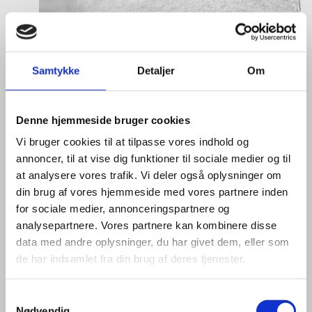
Laura Thorborg
Title:
Director for Europe
Samtykke
Detaljer
Om
Area:
Copenhagen
Email:
lautho@um.dk
Denne hjemmeside bruger cookies
Phone:
+45 6197 9220
Vi bruger cookies til at tilpasse vores indhold og
annoncer, til at vise dig funktioner til sociale medier og til
LinkedIn
at analysere vores trafik. Vi deler også oplysninger om
din brug af vores hjemmeside med vores partnere inden
for sociale medier, annonceringspartnere og
analysepartnere. Vores partnere kan kombinere disse
data med andre oplysninger, du har givet dem, eller som
de har indsamlet fra din brug af deres tjenester.
S
Nødvendig