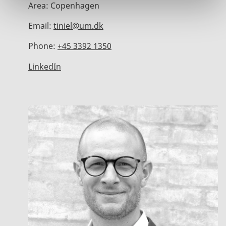
Area:
Copenhagen
Email:
tiniel@um.dk
Phone:
+45 3392 1350
LinkedIn