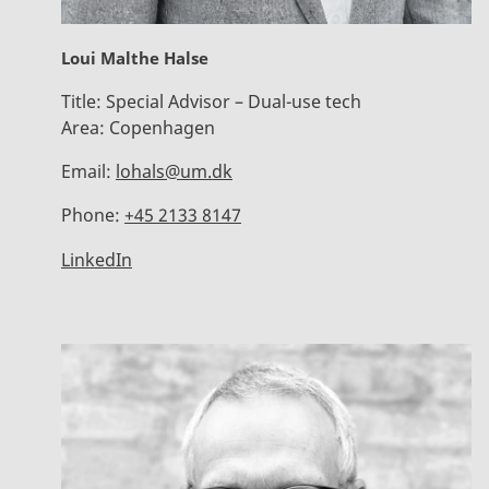
Loui Malthe Halse
Title:
Special Advisor – Dual-use tech
Area:
Copenhagen
Email:
lohals@um.dk
Phone:
+45 2133 8147
LinkedIn