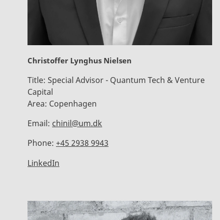
Christoffer Lynghus Nielsen
Title:
Special Advisor - Quantum Tech & Venture
Capital
Area:
Copenhagen
Email:
chinil@um.dk
Phone:
+45 2938 9943
LinkedIn