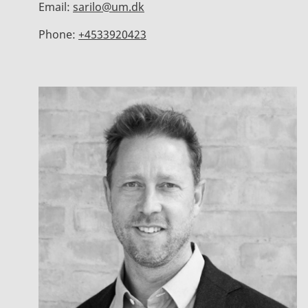
Email:
sarilo@um.dk
Phone:
+4533920423