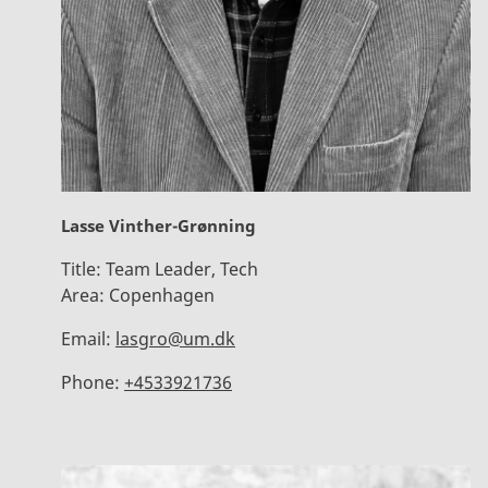
Lasse Vinther-Grønning
Title:
Team Leader, Tech
Area:
Copenhagen
Email:
lasgro@um.dk
Phone:
+4533921736