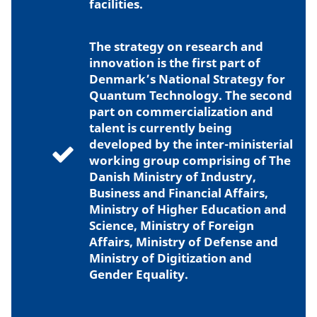
facilities.
The strategy on research and
innovation is the first part of
Denmark’s National Strategy for
Quantum Technology. The second
part on commercialization and
talent is currently being
developed by the inter-ministerial
working group comprising of The
Danish Ministry of Industry,
Business and Financial Affairs,
Ministry of Higher Education and
Science, Ministry of Foreign
Affairs, Ministry of Defense and
Ministry of Digitization and
Gender Equality.