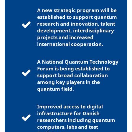
A new strategic program will be
established to support quantum
research and innovation, talent
development, interdisciplinary
projects and increased
international cooperation.
A National Quantum Technology
Forum is being established to
support broad collaboration
among key players in the
quantum field.
Improved access to digital
infrastructure for Danish
researchers including quantum
computers, labs and test