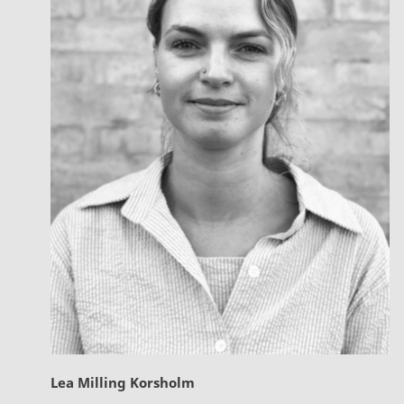
Lea Milling Korsholm