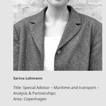
Sarina Lohmann
Title:
Special Advisor – Maritime and transport –
Analysis & Partnerships
Area:
Copenhagen