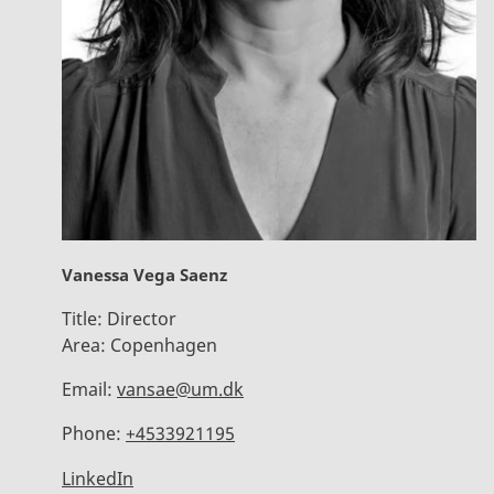
Vanessa Vega Saenz
Title:
Director
Area:
Copenhagen
Email:
vansae@um.dk
Phone:
+4533921195
LinkedIn