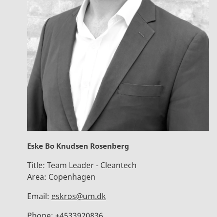
Eske Bo Knudsen Rosenberg
Title:
Team Leader - Cleantech
Area:
Copenhagen
Email:
eskros@um.dk
Phone:
+4533920836