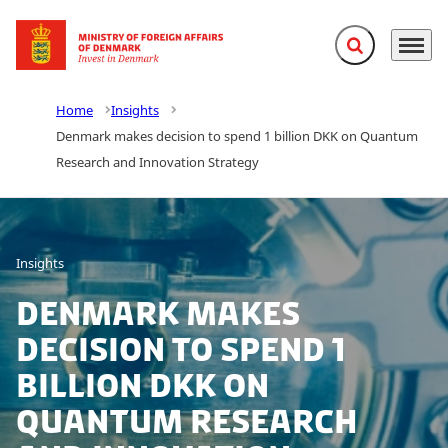
Expand search f
Menu
Go to frontpage
Home
Insights
Denmark makes decision to spend 1 billion DKK on Quantum
Research and Innovation Strategy
Insights
Denmark makes
decision to spend 1
billion DKK on
Quantum Research