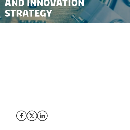
and Innovation
Strategy
The Danish government has launched a new strategy
for quantum research and innovation. The strategy
seeks to maintain a long-term focus on quantum
research and innovation, ensuring that Denmark stays
at the forefront and plays a pivotal role in the future of
quantum technology. As the world moves closer to a
quantum future, Denmark’s commitment to take the
lead makes it an ideal choice for foreign companies
looking to invest and collaborate in quantum
technologies.
Share on Facebook
Share on X (Twitter)
Share on LinkedIn