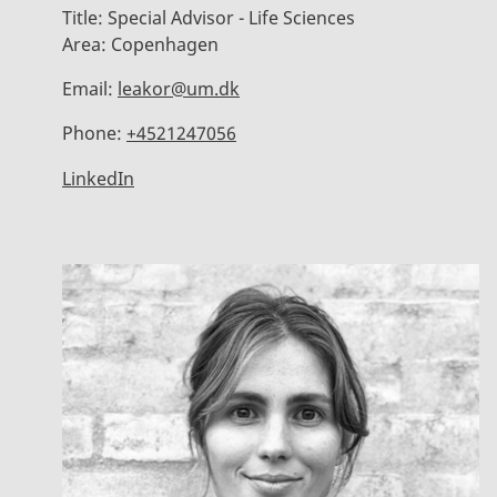
Title:
Special Advisor - Life Sciences
Area:
Copenhagen
Email:
leakor@um.dk
Phone:
+4521247056
LinkedIn