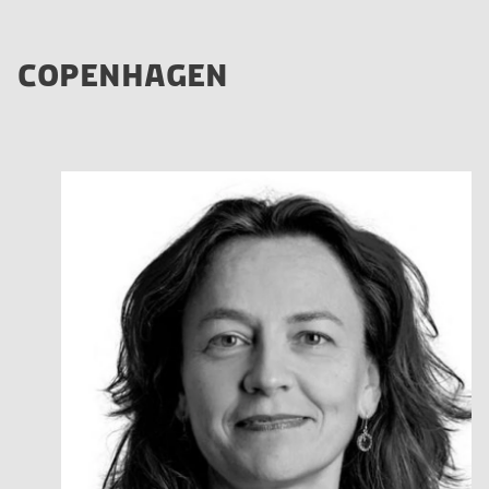
COPENHAGEN