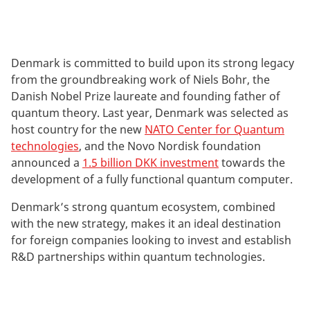
Denmark is committed to build upon its strong legacy
from the groundbreaking work of Niels Bohr, the
Danish Nobel Prize laureate and founding father of
quantum theory. Last year, Denmark was selected as
host country for the new
NATO Center for Quantum
technologies
, and the Novo Nordisk foundation
announced a
1.5 billion DKK investment
towards the
development of a fully functional quantum computer.
Denmark’s strong quantum ecosystem, combined
with the new strategy, makes it an ideal destination
for foreign companies looking to invest and establish
R&D partnerships within quantum technologies.