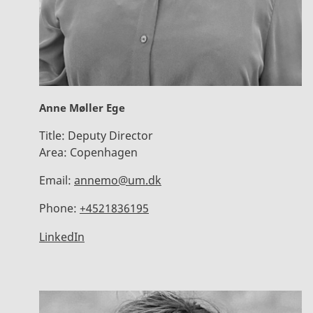
Anne Møller Ege
Title:
Deputy Director
Area:
Copenhagen
Email:
annemo@um.dk
Phone:
+4521836195
LinkedIn