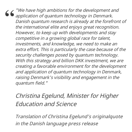
"We have high ambitions for the development and
application of quantum technology in Denmark.
Danish quantum research is already at the forefront of
the international elite and enjoys great recognition.
However, to keep up with developments and stay
competitive in a growing global race for talent,
investments, and knowledge, we need to make an
extra effort. This is particularly the case because of the
security challenges posed by quantum technology.
With this strategy and billion DKK investment, we are
creating a favorable environment for the development
and application of quantum technology in Denmark,
raising Denmark's visibility and engagement in the
quantum field."
Christina Egelund, Minister for Higher
Education and Science
Translation of Christina Egelund’s originalquote
in the Danish language press release