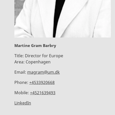
Martine Gram Barbry
Title:
Director for Europe
Area:
Copenhagen
Email:
magram@um.dk
Phone:
+4533920668
Mobile:
+4521639493
LinkedIn