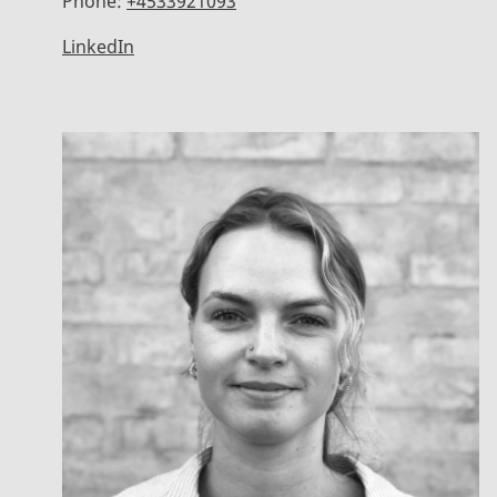
Phone:
+4533921093
LinkedIn