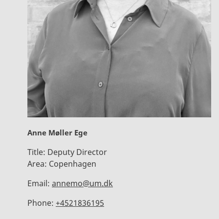
Anne Møller Ege
Title:
Deputy Director
Area:
Copenhagen
Email:
annemo@um.dk
Phone:
+4521836195