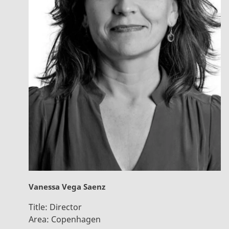
Vanessa Vega Saenz
Title:
Director
Area:
Copenhagen