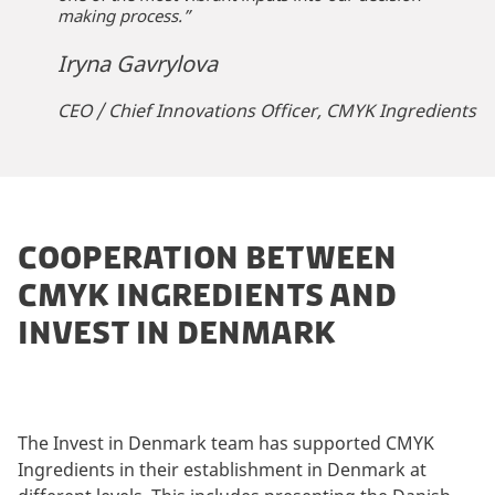
making process.”
Iryna Gavrylova
CEO / Chief Innovations Officer, CMYK Ingredients
COOPERATION BETWEEN
CMYK INGREDIENTS AND
INVEST IN DENMARK
The Invest in Denmark team has supported CMYK
Ingredients in their establishment in Denmark at