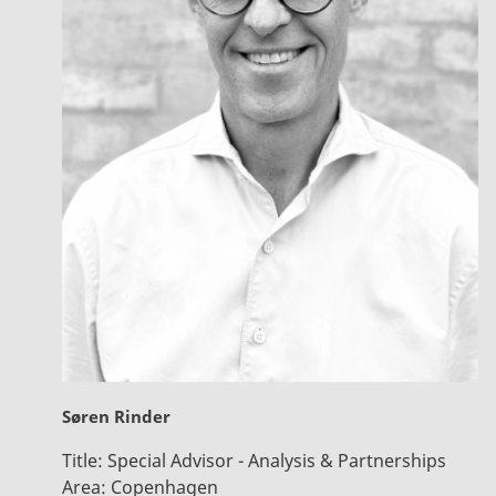
Søren Rinder
Title:
Special Advisor - Analysis & Partnerships
Area:
Copenhagen