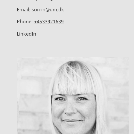
Email:
sorrin@um.dk
Phone:
+4533921639
LinkedIn