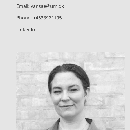
Email:
vansae@um.dk
Phone:
+4533921195
LinkedIn