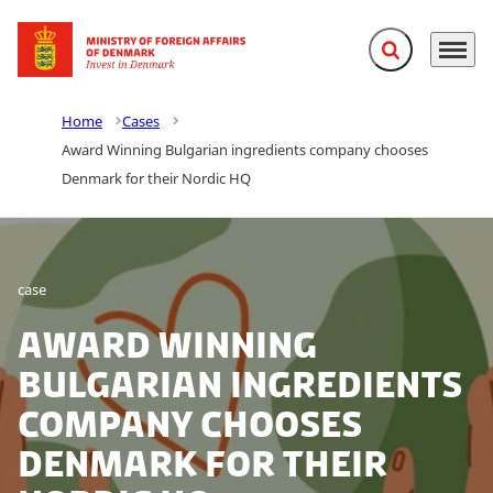
Expand search f
Menu
Go to frontpage
Home
Cases
Award Winning Bulgarian ingredients company chooses
Denmark for their Nordic HQ
case
Award Winning
Bulgarian ingredients
company chooses
Denmark for their