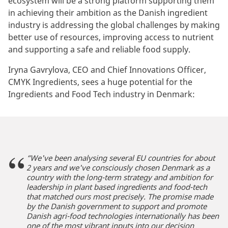
ecosystem will be a strong platform supporting them
in achieving their ambition as the Danish ingredient
industry is addressing the global challenges by making
better use of resources, improving access to nutrient
and supporting a safe and reliable food supply.
Iryna Gavrylova, CEO and Chief Innovations Officer,
CMYK Ingredients, sees a huge potential for the
Ingredients and Food Tech industry in Denmark:
“We've been analysing several EU countries for about
2 years and we've consciously chosen Denmark as a
country with the long-term strategy and ambition for
leadership in plant based ingredients and food-tech
that matched ours most precisely. The promise made
by the Danish government to support and promote
Danish agri-food technologies internationally has been
one of the most vibrant inputs into our decision