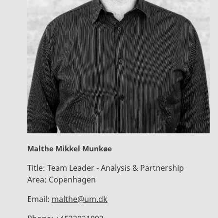
Malthe Mikkel Munkøe
Title:
Team Leader - Analysis & Partnership
Area:
Copenhagen
Email:
malthe@um.dk