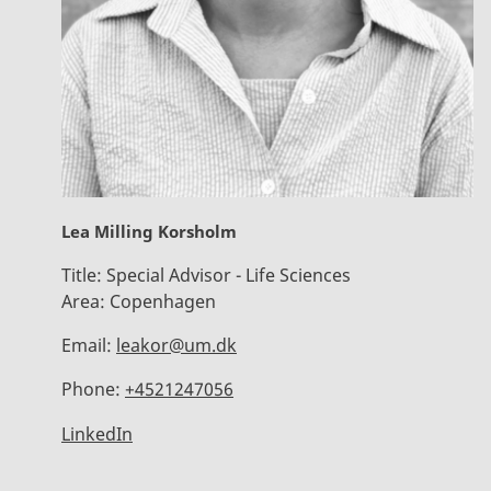
Lea Milling Korsholm
Title:
Special Advisor - Life Sciences
Area:
Copenhagen
Email:
leakor@um.dk
Phone:
+4521247056
LinkedIn