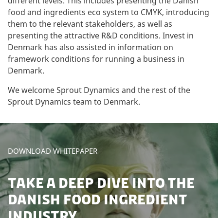
different levels. This includes presenting the Danish
food and ingredients eco system to CMYK, introducing
them to the relevant stakeholders, as well as
presenting the attractive R&D conditions. Invest in
Denmark has also assisted in information on
framework conditions for running a business in
Denmark.
We welcome Sprout Dynamics and the rest of the
Sprout Dynamics team to Denmark.
DOWNLOAD WHITEPAPER
TAKE A DEEP DIVE INTO THE
DANISH FOOD INGREDIENT
INDUSTRY