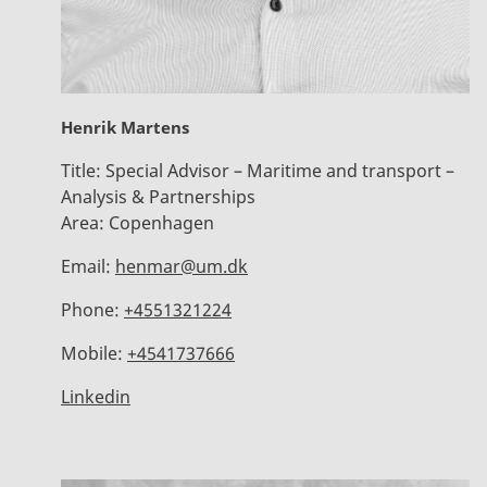
Henrik Martens
Title:
Special Advisor – Maritime and transport –
Analysis & Partnerships
Area:
Copenhagen
Email:
henmar@um.dk
Phone:
+4551321224
Mobile:
+4541737666
Linkedin