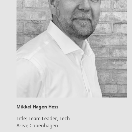
Mikkel Hagen Hess
Title:
Team Leader, Tech
Area:
Copenhagen