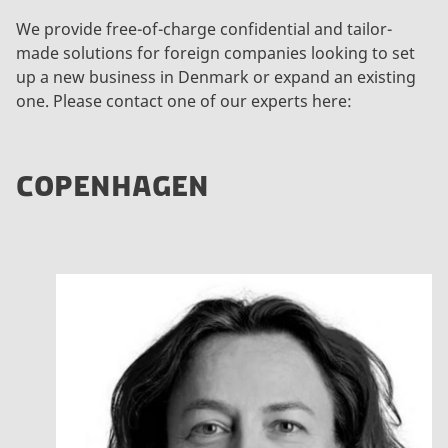
We provide free-of-charge confidential and tailor-
made solutions for foreign companies looking to set
up a new business in Denmark or expand an existing
one. Please contact one of our experts here:
COPENHAGEN