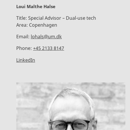
Loui Malthe Halse
Title:
Special Advisor – Dual-use tech
Area:
Copenhagen
Email:
lohals@um.dk
Phone:
+45 2133 8147
LinkedIn