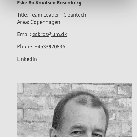
Eske Bo Knudsen Rosenberg
Title:
Team Leader - Cleantech
Area:
Copenhagen
Email:
eskros@um.dk
Phone:
+4533920836
LinkedIn