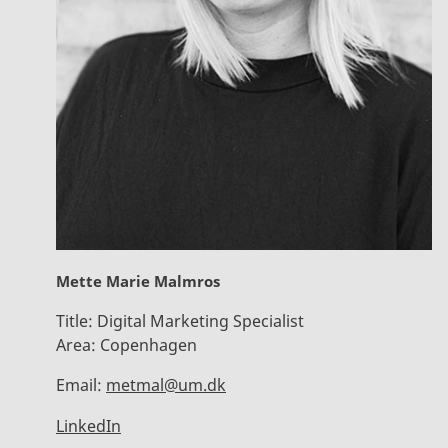
Mette Marie Malmros
Title:
Digital Marketing Specialist
Area:
Copenhagen
Email:
metmal@um.dk
LinkedIn