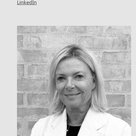
LinkedIn