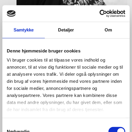
Samtykke
Detaljer
Om
Tine Hartmann Nielsen
Title:
Team Leader - Life Sciences & Food
Area:
Copenhagen
Denne hjemmeside bruger cookies
Vi bruger cookies til at tilpasse vores indhold og
Email:
tiniel@um.dk
annoncer, til at vise dig funktioner til sociale medier og til
Phone:
+45 3392 1350
at analysere vores trafik. Vi deler også oplysninger om
din brug af vores hjemmeside med vores partnere inden
LinkedIn
for sociale medier, annonceringspartnere og
analysepartnere. Vores partnere kan kombinere disse
data med andre oplysninger, du har givet dem, eller som
de har indsamlet fra din brug af deres tjenester.
S
Nødvendig