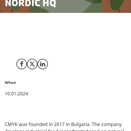
Nordic HQ
Assisted by Invest in Denmark, CMYK Ingredients has
established their Nordic headquarter in Copenhagen
to be close to the innovative Danish ingredients eco
system.
Share on Facebook
Share on X (Twitter)
Share on LinkedIn
When
10.01.2024
CMYK was founded in 2017 in Bulgaria. The company