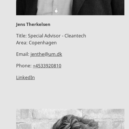
Jens Therkelsen
Title:
Special Advisor - Cleantech
Area:
Copenhagen
Email:
jenthe@um.dk
Phone:
+4533920810
LinkedIn