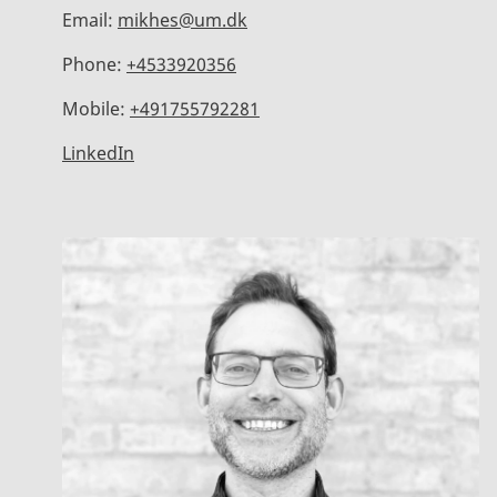
Email:
mikhes@um.dk
Phone:
+4533920356
Mobile:
+491755792281
LinkedIn