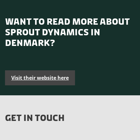
WANT TO READ MORE ABOUT
SPROUT DYNAMICS IN
DENMARK?
Visit their website here
GET IN TOUCH