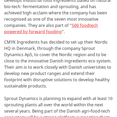
develops industrial food ingredients based on natural
bio-tech: fermentation and sprouting, and has
achieved high acclaim where the company has been
recognised as one of the seven most innovative
companies. They are also part of “
500 foodtech
powered by forward fooding
”.
CMYK Ingredients has decided to set up their Nordic
HQ in Denmark, through the company Sprout
Dynamics ApS, to cover the Nordic region and to be
close to the innovative Danish ingredients eco system.
Their aim is to work closely with Danish universities to
develop new product ranges and extend their
footprint with disruptive solutions to develop healthy
sustainable products.
Sprout Dynamics is planning to expand with at least 10
sprouting plants all over the world within the next
several years. Being part of the Danish agri-food-tech