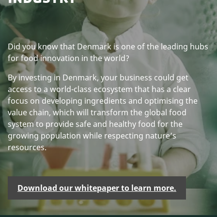
Did you know that Denmark is one of the leading hubs
for food innovation in the world?
By investing in Denmark, your business could get
access to a world-class ecosystem that has a clear
focus on developing ingredients and optimising the
value chain, which will transform the global food
system to provide safe and healthy food for the
growing population while respecting nature’s
resources.
Download our whitepaper to learn more.